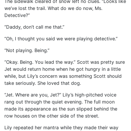
The sidewalk cleared of snow left no clues. “Looks like
we’ve lost the trail. What do we do now, Ms.
Detective?”
“Daddy, don’t call me that.”
“Oh, I thought you said we were playing detective.”
“Not playing. Being.”
“Okay. Being. You lead the way.” Scott was pretty sure
Jet would return home when he got hungry in a little
while, but Lily’s concern was something Scott should
take seriously. She loved that dog.
“Jet. Where are you, Jet?” Lily’s high-pitched voice
rang out through the quiet evening. The full moon
made its appearance as the sun slipped behind the
row houses on the other side of the street.
Lily repeated her mantra while they made their way