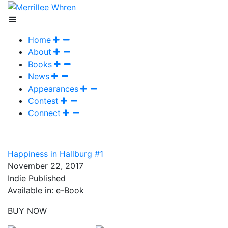
Home
About
Books
News
Appearances
Contest
Connect
Happiness in Hallburg #1
November 22, 2017
Indie Published
Available in: e-Book
BUY NOW