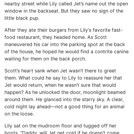
nearby street while Lily called Jet’s name out the open
window in the backseat. But they saw no sign of the
little black pup.
After they ate their burgers from Lily’s favorite fast-
food restaurant, they headed home. As Scott
maneuvered his car into the parking spot at the back
of the house, he hoped he would find a contrite canine
waiting for them on the back porch.
Scott’s heart sank when Jet wasn’t there to greet
them. What could he say to Lily to reassure her that
Jet would return, when he wasn’t sure that would
happen? As he unlocked the door, moonlight beamed
around them. He glanced into the starry sky. A clear,
cold night lay ahead—not a good thing for an animal
on the loose.
Lily sat on the mudroom floor and tugged off her
boots. “Daddy, will Jet get cold if he doesn’t come