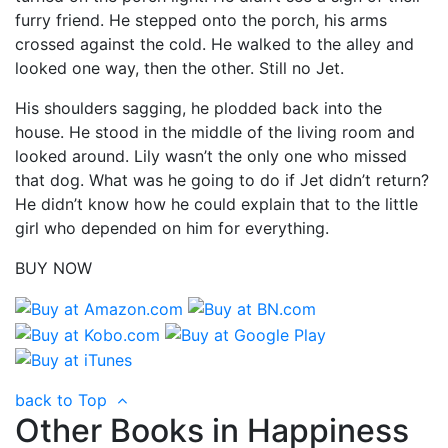
furry friend. He stepped onto the porch, his arms
crossed against the cold. He walked to the alley and
looked one way, then the other. Still no Jet.
His shoulders sagging, he plodded back into the
house. He stood in the middle of the living room and
looked around. Lily wasn’t the only one who missed
that dog. What was he going to do if Jet didn’t return?
He didn’t know how he could explain that to the little
girl who depended on him for everything.
BUY NOW
back to Top
Other Books in Happiness