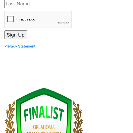
Privacy Statement