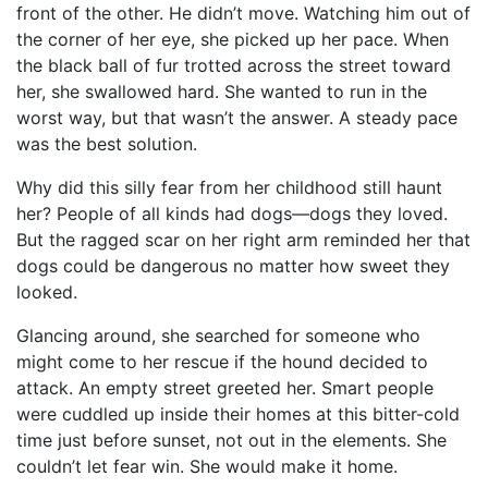
front of the other. He didn’t move. Watching him out of
the corner of her eye, she picked up her pace. When
the black ball of fur trotted across the street toward
her, she swallowed hard. She wanted to run in the
worst way, but that wasn’t the answer. A steady pace
was the best solution.
Why did this silly fear from her childhood still haunt
her? People of all kinds had dogs—dogs they loved.
But the ragged scar on her right arm reminded her that
dogs could be dangerous no matter how sweet they
looked.
Glancing around, she searched for someone who
might come to her rescue if the hound decided to
attack. An empty street greeted her. Smart people
were cuddled up inside their homes at this bitter-cold
time just before sunset, not out in the elements. She
couldn’t let fear win. She would make it home.