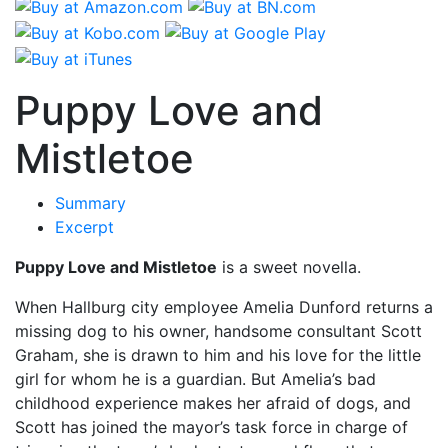
Puppy Love and
Mistletoe
Summary
Excerpt
Puppy Love and Mistletoe
is a sweet novella.
When Hallburg city employee Amelia Dunford returns a
missing dog to his owner, handsome consultant Scott
Graham, she is drawn to him and his love for the little
girl for whom he is a guardian. But Amelia’s bad
childhood experience makes her afraid of dogs, and
Scott has joined the mayor’s task force in charge of