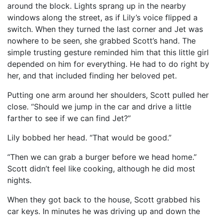
around the block. Lights sprang up in the nearby
windows along the street, as if Lily’s voice flipped a
switch. When they turned the last corner and Jet was
nowhere to be seen, she grabbed Scott’s hand. The
simple trusting gesture reminded him that this little girl
depended on him for everything. He had to do right by
her, and that included finding her beloved pet.
Putting one arm around her shoulders, Scott pulled her
close. “Should we jump in the car and drive a little
farther to see if we can find Jet?”
Lily bobbed her head. “That would be good.”
“Then we can grab a burger before we head home.”
Scott didn’t feel like cooking, although he did most
nights.
When they got back to the house, Scott grabbed his
car keys. In minutes he was driving up and down the