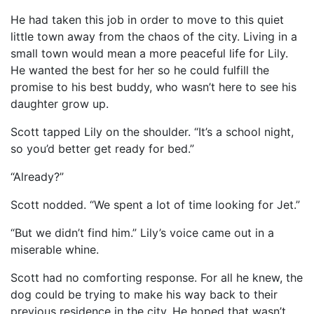
He had taken this job in order to move to this quiet
little town away from the chaos of the city. Living in a
small town would mean a more peaceful life for Lily.
He wanted the best for her so he could fulfill the
promise to his best buddy, who wasn’t here to see his
daughter grow up.
Scott tapped Lily on the shoulder. “It’s a school night,
so you’d better get ready for bed.”
“Already?”
Scott nodded. “We spent a lot of time looking for Jet.”
“But we didn’t find him.” Lily’s voice came out in a
miserable whine.
Scott had no comforting response. For all he knew, the
dog could be trying to make his way back to their
previous residence in the city. He hoped that wasn’t