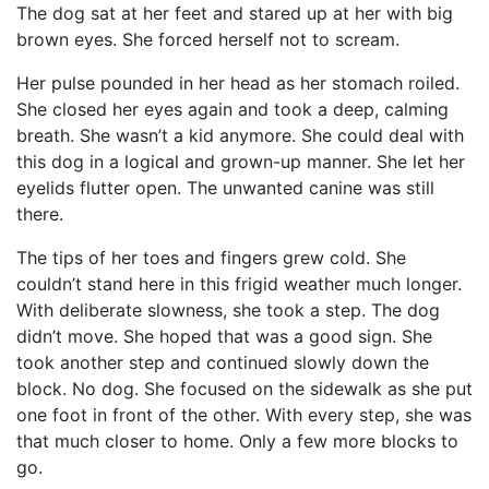
The dog sat at her feet and stared up at her with big
brown eyes. She forced herself not to scream.
Her pulse pounded in her head as her stomach roiled.
She closed her eyes again and took a deep, calming
breath. She wasn’t a kid anymore. She could deal with
this dog in a logical and grown-up manner. She let her
eyelids flutter open. The unwanted canine was still
there.
The tips of her toes and fingers grew cold. She
couldn’t stand here in this frigid weather much longer.
With deliberate slowness, she took a step. The dog
didn’t move. She hoped that was a good sign. She
took another step and continued slowly down the
block. No dog. She focused on the sidewalk as she put
one foot in front of the other. With every step, she was
that much closer to home. Only a few more blocks to
go.