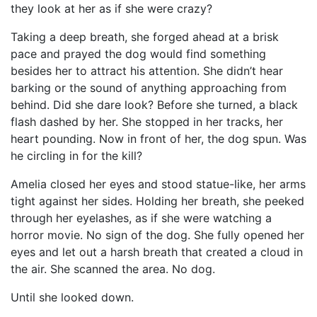
they look at her as if she were crazy?
Taking a deep breath, she forged ahead at a brisk
pace and prayed the dog would find something
besides her to attract his attention. She didn’t hear
barking or the sound of anything approaching from
behind. Did she dare look? Before she turned, a black
flash dashed by her. She stopped in her tracks, her
heart pounding. Now in front of her, the dog spun. Was
he circling in for the kill?
Amelia closed her eyes and stood statue-like, her arms
tight against her sides. Holding her breath, she peeked
through her eyelashes, as if she were watching a
horror movie. No sign of the dog. She fully opened her
eyes and let out a harsh breath that created a cloud in
the air. She scanned the area. No dog.
Until she looked down.