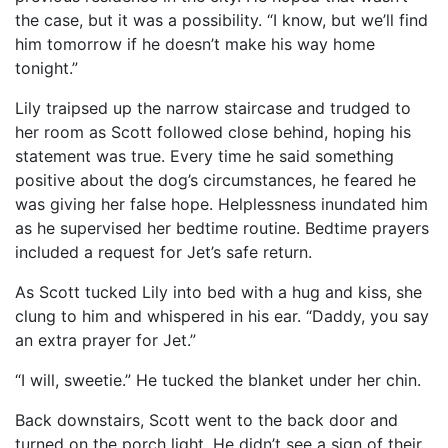
the case, but it was a possibility. “I know, but we’ll find
him tomorrow if he doesn’t make his way home
tonight.”
Lily traipsed up the narrow staircase and trudged to
her room as Scott followed close behind, hoping his
statement was true. Every time he said something
positive about the dog’s circumstances, he feared he
was giving her false hope. Helplessness inundated him
as he supervised her bedtime routine. Bedtime prayers
included a request for Jet’s safe return.
As Scott tucked Lily into bed with a hug and kiss, she
clung to him and whispered in his ear. “Daddy, you say
an extra prayer for Jet.”
“I will, sweetie.” He tucked the blanket under her chin.
Back downstairs, Scott went to the back door and
turned on the porch light. He didn’t see a sign of their