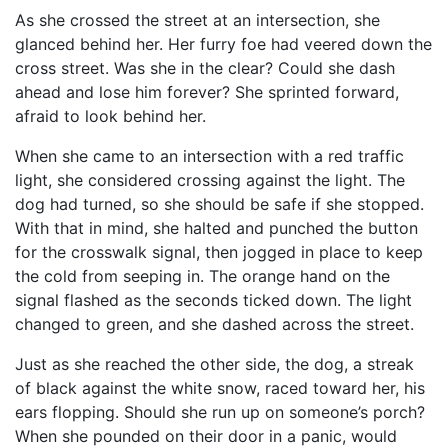
As she crossed the street at an intersection, she
glanced behind her. Her furry foe had veered down the
cross street. Was she in the clear? Could she dash
ahead and lose him forever? She sprinted forward,
afraid to look behind her.
When she came to an intersection with a red traffic
light, she considered crossing against the light. The
dog had turned, so she should be safe if she stopped.
With that in mind, she halted and punched the button
for the crosswalk signal, then jogged in place to keep
the cold from seeping in. The orange hand on the
signal flashed as the seconds ticked down. The light
changed to green, and she dashed across the street.
Just as she reached the other side, the dog, a streak
of black against the white snow, raced toward her, his
ears flopping. Should she run up on someone’s porch?
When she pounded on their door in a panic, would