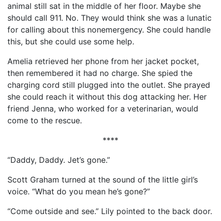
animal still sat in the middle of her floor. Maybe she
should call 911. No. They would think she was a lunatic
for calling about this nonemergency. She could handle
this, but she could use some help.
Amelia retrieved her phone from her jacket pocket,
then remembered it had no charge. She spied the
charging cord still plugged into the outlet. She prayed
she could reach it without this dog attacking her. Her
friend Jenna, who worked for a veterinarian, would
come to the rescue.
****
“Daddy, Daddy. Jet’s gone.”
Scott Graham turned at the sound of the little girl’s
voice. “What do you mean he’s gone?”
“Come outside and see.” Lily pointed to the back door.