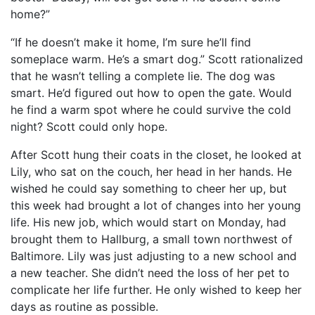
home?”
“If he doesn’t make it home, I’m sure he’ll find
someplace warm. He’s a smart dog.” Scott rationalized
that he wasn’t telling a complete lie. The dog was
smart. He’d figured out how to open the gate. Would
he find a warm spot where he could survive the cold
night? Scott could only hope.
After Scott hung their coats in the closet, he looked at
Lily, who sat on the couch, her head in her hands. He
wished he could say something to cheer her up, but
this week had brought a lot of changes into her young
life. His new job, which would start on Monday, had
brought them to Hallburg, a small town northwest of
Baltimore. Lily was just adjusting to a new school and
a new teacher. She didn’t need the loss of her pet to
complicate her life further. He only wished to keep her
days as routine as possible.