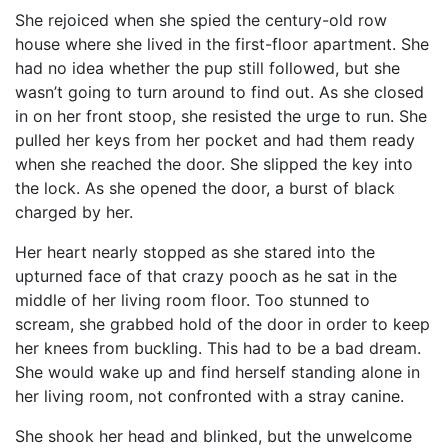
She rejoiced when she spied the century-old row
house where she lived in the first-floor apartment. She
had no idea whether the pup still followed, but she
wasn’t going to turn around to find out. As she closed
in on her front stoop, she resisted the urge to run. She
pulled her keys from her pocket and had them ready
when she reached the door. She slipped the key into
the lock. As she opened the door, a burst of black
charged by her.
Her heart nearly stopped as she stared into the
upturned face of that crazy pooch as he sat in the
middle of her living room floor. Too stunned to
scream, she grabbed hold of the door in order to keep
her knees from buckling. This had to be a bad dream.
She would wake up and find herself standing alone in
her living room, not confronted with a stray canine.
She shook her head and blinked, but the unwelcome