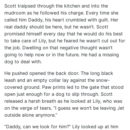
Scott traipsed through the kitchen and into the
mudroom as he followed his charge. Every time she
called him Daddy, his heart crumbled with guilt. Her
real daddy should be here, but he wasn’t. Scott
promised himself every day that he would do his best
to take care of Lily, but he feared he wasn’t cut out for
the job. Dwelling on that negative thought wasn’t
going to help now or in the future. He had a missing
dog to deal with.
He pushed opened the back door. The long black
leash and an empty collar lay against the snow-
covered ground. Paw prints led to the gate that stood
open just enough for a dog to slip through. Scott
released a harsh breath as he looked at Lily, who was
on the verge of tears. “I guess we won’t be leaving Jet
outside alone anymore.”
“Daddy, can we look for him?” Lily looked up at him