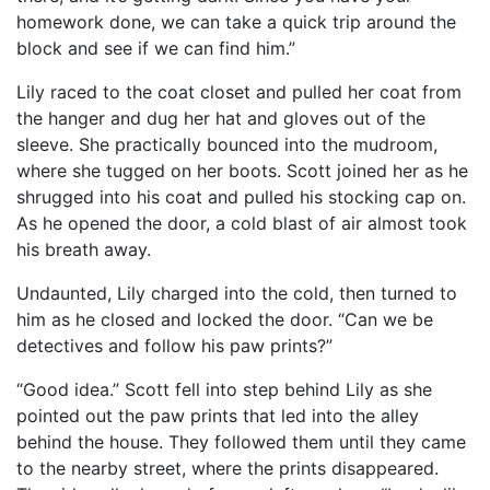
homework done, we can take a quick trip around the
block and see if we can find him.”
Lily raced to the coat closet and pulled her coat from
the hanger and dug her hat and gloves out of the
sleeve. She practically bounced into the mudroom,
where she tugged on her boots. Scott joined her as he
shrugged into his coat and pulled his stocking cap on.
As he opened the door, a cold blast of air almost took
his breath away.
Undaunted, Lily charged into the cold, then turned to
him as he closed and locked the door. “Can we be
detectives and follow his paw prints?”
“Good idea.” Scott fell into step behind Lily as she
pointed out the paw prints that led into the alley
behind the house. They followed them until they came
to the nearby street, where the prints disappeared.