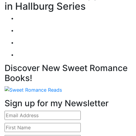
in Hallburg Series
Discover New Sweet Romance
Books!
Sign up for my Newsletter