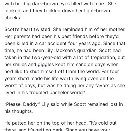
with her big dark-brown eyes filled with tears. She
blinked, and they trickled down her light-brown
cheeks.
Scott’s heart twisted. She reminded him of her mother.
Her parents had been his best friends before they’d
been killed in a car accident four years ago. Since that
time, he had been Lily Jackson’s guardian. Scott had
taken in the two-year-old with a lot of trepidation, but
her smiles and giggles kept him sane on days when
he’d like to shut himself off from the world. For four
years she’d made his life worth living even on the
worst of days, but was he doing her any favors as she
lived in his troubled bachelor world?
“Please, Daddy,” Lily said while Scott remained lost in
his thoughts.
He patted her on the top of her head. “It’s cold out
there, and it’s getting dark. Since you have your