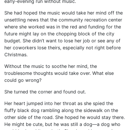
early-evening run without music.
She had hoped the music would take her mind off the
unsettling news that the community recreation center
where she worked was in the red and funding for the
future might lay on the chopping block of the city
budget. She didn’t want to lose her job or see any of
her coworkers lose theirs, especially not right before
Christmas.
Without the music to soothe her mind, the
troublesome thoughts would take over. What else
could go wrong?
She turned the corner and found out.
Her heart jumped into her throat as she spied the
fluffy black dog rambling along the sidewalk on the
other side of the road. She hoped he would stay there.
He might be cute, but he was still a dog—a dog who