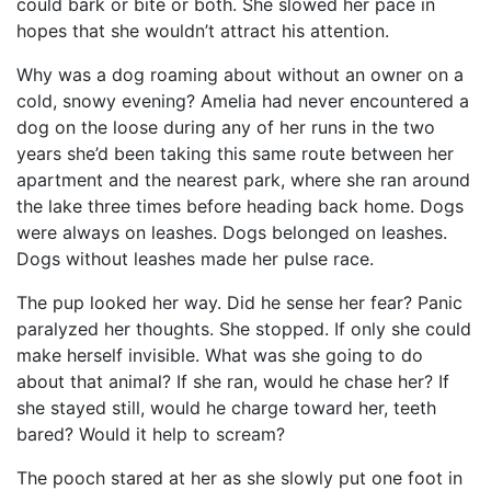
could bark or bite or both. She slowed her pace in
hopes that she wouldn’t attract his attention.
Why was a dog roaming about without an owner on a
cold, snowy evening? Amelia had never encountered a
dog on the loose during any of her runs in the two
years she’d been taking this same route between her
apartment and the nearest park, where she ran around
the lake three times before heading back home. Dogs
were always on leashes. Dogs belonged on leashes.
Dogs without leashes made her pulse race.
The pup looked her way. Did he sense her fear? Panic
paralyzed her thoughts. She stopped. If only she could
make herself invisible. What was she going to do
about that animal? If she ran, would he chase her? If
she stayed still, would he charge toward her, teeth
bared? Would it help to scream?
The pooch stared at her as she slowly put one foot in