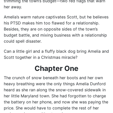
trimming the town’s budget—two red flags that warn
her away.
Amelia’s warm nature captivates Scott, but he believes
his PTSD makes him too flawed for a relationship.
Besides, they are on opposite sides of the town’s
budget battle, and mixing business with a relationship
could spell disaster.
Can a little girl and a fluffy black dog bring Amelia and
Scott together in a Christmas miracle?
Chapter
One
The crunch of snow beneath her boots and her own
heavy breathing were the only things Amelia Dunford
heard as she ran along the snow-covered sidewalk in
her little Maryland town. She had forgotten to charge
the battery on her phone, and now she was paying the
price. She would have to complete the rest of her