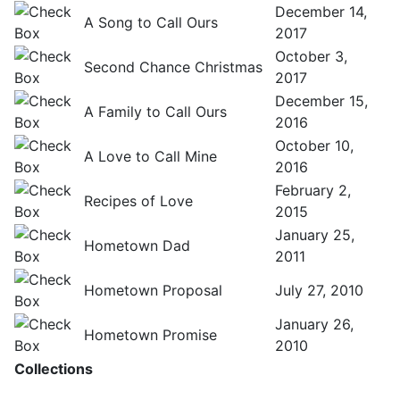
December 14,
A Song to Call Ours
2017
October 3,
Second Chance Christmas
2017
December 15,
A Family to Call Ours
2016
October 10,
A Love to Call Mine
2016
February 2,
Recipes of Love
2015
January 25,
Hometown Dad
2011
Hometown Proposal
July 27, 2010
January 26,
Hometown Promise
2010
Collections