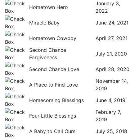
January 3,
Hometown Hero
2022
Miracle Baby
June 24, 2021
Hometown Cowboy
April 27, 2021
Second Chance
July 21, 2020
Forgiveness
Second Chance Love
April 28, 2020
November 14,
A Place to Find Love
2019
Homecoming Blessings
June 4, 2019
February 7,
Four Little Blessings
2019
A Baby to Call Ours
July 25, 2018