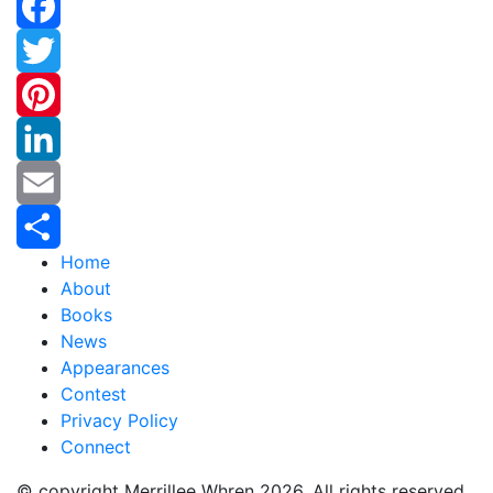
Facebook
Twitter
Pinterest
LinkedIn
Email
Home
Share
About
Books
News
Appearances
Contest
Privacy Policy
Connect
© copyright Merrillee Whren 2026. All rights reserved.