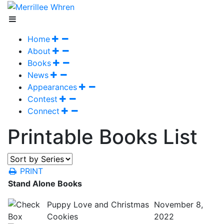
Home
About
Books
News
Appearances
Contest
Connect
Printable Books List
PRINT
Stand Alone Books
Puppy Love and Christmas
November 8,
Cookies
2022