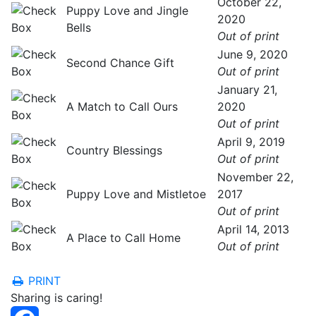
October 22,
Puppy Love and Jingle
2020
Bells
Out of print
June 9, 2020
Second Chance Gift
Out of print
January 21,
A Match to Call Ours
2020
Out of print
April 9, 2019
Country Blessings
Out of print
November 22,
Puppy Love and Mistletoe
2017
Out of print
April 14, 2013
A Place to Call Home
Out of print
PRINT
Sharing is caring!