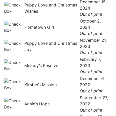
December 15,
Puppy Love and Christmas
2024
Wishes
Out of print
October 2,
Hometown Girl
2024
Out of print
November 21,
Puppy Love and Christmas
2023
Joy
Out of print
February 7,
Melody’s Resolve
2023
Out of print
December 6,
Kirsten’s Mission
2022
Out of print
September 27,
Annie’s Hope
2022
Out of print