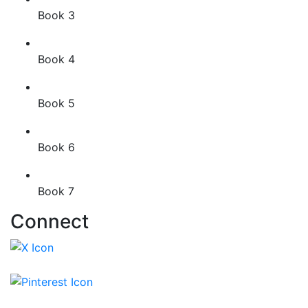
Book 3
Book 4
Book 5
Book 6
Book 7
Connect