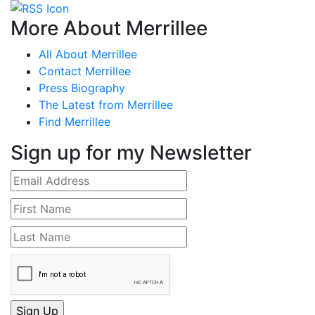
More About Merrillee
All About Merrillee
Contact Merrillee
Press Biography
The Latest from Merrillee
Find Merrillee
Sign up for my Newsletter