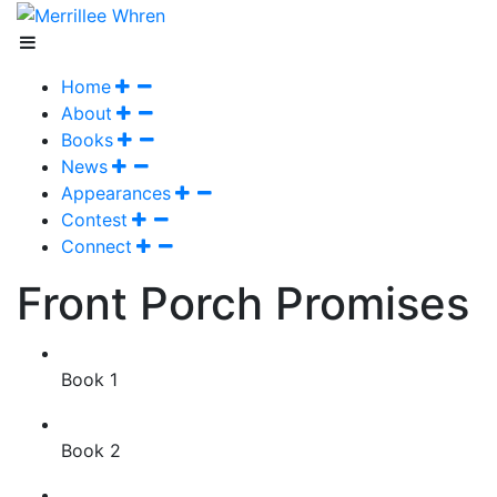
Home
About
Books
News
Appearances
Contest
Connect
Front Porch Promises
Book 1
Book 2