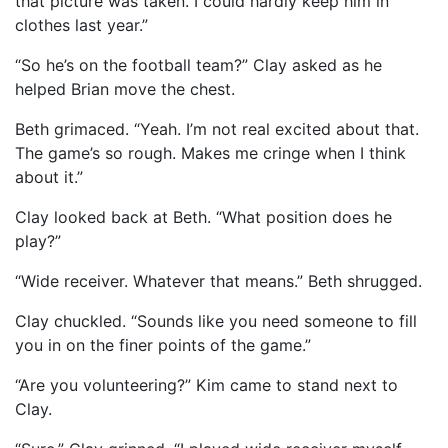
that picture was taken. I could hardly keep him in
clothes last year.”
“So he’s on the football team?” Clay asked as he
helped Brian move the chest.
Beth grimaced. “Yeah. I’m not real excited about that.
The game’s so rough. Makes me cringe when I think
about it.”
Clay looked back at Beth. “What position does he
play?”
“Wide receiver. Whatever that means.” Beth shrugged.
Clay chuckled. “Sounds like you need someone to fill
you in on the finer points of the game.”
“Are you volunteering?” Kim came to stand next to
Clay.