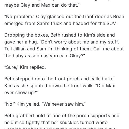
maybe Clay and Max can do that.”
“No problem.” Clay glanced out the front door as Brian
emerged from Sam’s truck and headed for the SUV.
Dropping the boxes, Beth rushed to Kim’s side and
gave her a hug. “Don’t worry about me and my stuff.
Tell Jillian and Sam I’m thinking of them. Call me about
the baby as soon as you can. Okay?”
“Sure,” Kim replied.
Beth stepped onto the front porch and called after
Kim as she sprinted down the front walk. “Did Max
ever show up?”
“No,” Kim yelled. “We never saw him.”
Beth grabbed hold of one of the porch supports and
held it so tightly that her knuckles turned white.