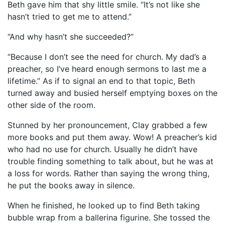
Beth gave him that shy little smile. “It’s not like she
hasn’t tried to get me to attend.”
“And why hasn’t she succeeded?”
“Because I don’t see the need for church. My dad’s a
preacher, so I’ve heard enough sermons to last me a
lifetime.” As if to signal an end to that topic, Beth
turned away and busied herself emptying boxes on the
other side of the room.
Stunned by her pronouncement, Clay grabbed a few
more books and put them away. Wow! A preacher’s kid
who had no use for church. Usually he didn’t have
trouble finding something to talk about, but he was at
a loss for words. Rather than saying the wrong thing,
he put the books away in silence.
When he finished, he looked up to find Beth taking
bubble wrap from a ballerina figurine. She tossed the