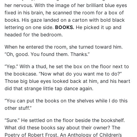
her nervous. With the image of her brilliant blue eyes
fixed in his brain, he scanned the room for a box of
books. His gaze landed on a carton with bold black
lettering on one side.
BOOKS.
He picked it up and
headed for the bedroom.
When he entered the room, she turned toward him.
“Oh, good. You found them. Thanks.”
“Yep.” With a thud, he set the box on the floor next to
the bookcase. “Now what do you want me to do?”
Those big blue eyes looked back at him, and his heart
did that strange little tap dance again.
“You can put the books on the shelves while I do this
other stuff.”
“Sure.” He settled on the floor beside the bookshelf.
What did these books say about their owner? The
Poetry of Robert Frost, An Anthology of Children’s