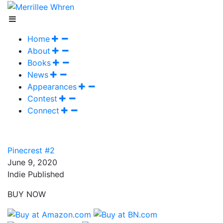
Home
About
Books
News
Appearances
Contest
Connect
Pinecrest #2
June 9, 2020
Indie Published
BUY NOW