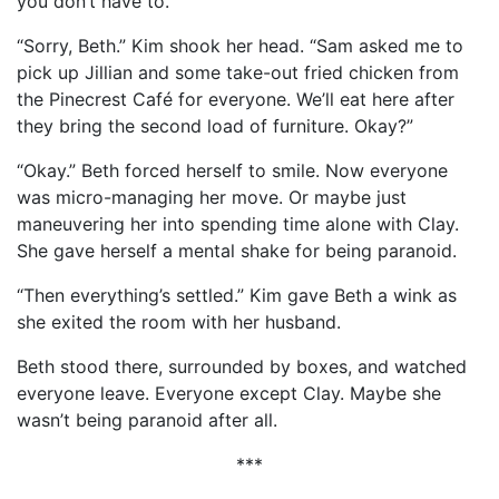
you don’t have to.”
“Sorry, Beth.” Kim shook her head. “Sam asked me to
pick up Jillian and some take-out fried chicken from
the Pinecrest Café for everyone. We’ll eat here after
they bring the second load of furniture. Okay?”
“Okay.” Beth forced herself to smile. Now everyone
was micro-managing her move. Or maybe just
maneuvering her into spending time alone with Clay.
She gave herself a mental shake for being paranoid.
“Then everything’s settled.” Kim gave Beth a wink as
she exited the room with her husband.
Beth stood there, surrounded by boxes, and watched
everyone leave. Everyone except Clay. Maybe she
wasn’t being paranoid after all.
***