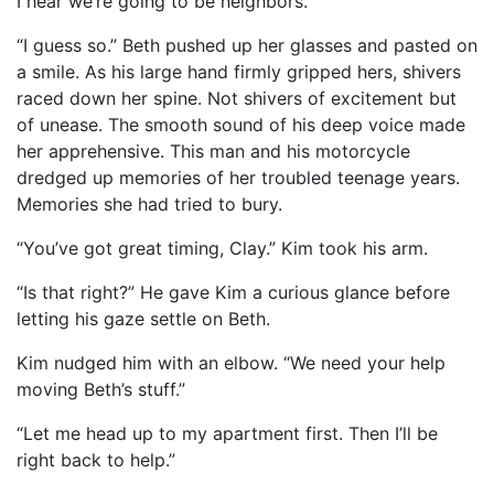
I hear we’re going to be neighbors.”
“I guess so.” Beth pushed up her glasses and pasted on
a smile. As his large hand firmly gripped hers, shivers
raced down her spine. Not shivers of excitement but
of unease. The smooth sound of his deep voice made
her apprehensive. This man and his motorcycle
dredged up memories of her troubled teenage years.
Memories she had tried to bury.
“You’ve got great timing, Clay.” Kim took his arm.
“Is that right?” He gave Kim a curious glance before
letting his gaze settle on Beth.
Kim nudged him with an elbow. “We need your help
moving Beth’s stuff.”
“Let me head up to my apartment first. Then I’ll be
right back to help.”