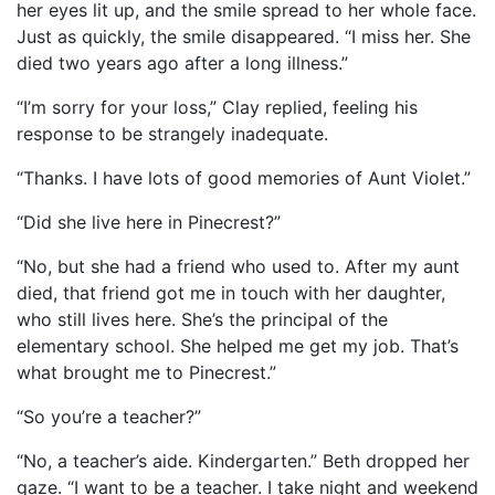
her eyes lit up, and the smile spread to her whole face.
Just as quickly, the smile disappeared. “I miss her. She
died two years ago after a long illness.”
“I’m sorry for your loss,” Clay replied, feeling his
response to be strangely inadequate.
“Thanks. I have lots of good memories of Aunt Violet.”
“Did she live here in Pinecrest?”
“No, but she had a friend who used to. After my aunt
died, that friend got me in touch with her daughter,
who still lives here. She’s the principal of the
elementary school. She helped me get my job. That’s
what brought me to Pinecrest.”
“So you’re a teacher?”
“No, a teacher’s aide. Kindergarten.” Beth dropped her
gaze. “I want to be a teacher. I take night and weekend