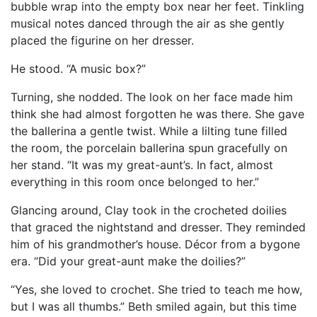
bubble wrap into the empty box near her feet. Tinkling
musical notes danced through the air as she gently
placed the figurine on her dresser.
He stood. “A music box?”
Turning, she nodded. The look on her face made him
think she had almost forgotten he was there. She gave
the ballerina a gentle twist. While a lilting tune filled
the room, the porcelain ballerina spun gracefully on
her stand. “It was my great-aunt’s. In fact, almost
everything in this room once belonged to her.”
Glancing around, Clay took in the crocheted doilies
that graced the nightstand and dresser. They reminded
him of his grandmother’s house. Décor from a bygone
era. “Did your great-aunt make the doilies?”
“Yes, she loved to crochet. She tried to teach me how,
but I was all thumbs.” Beth smiled again, but this time