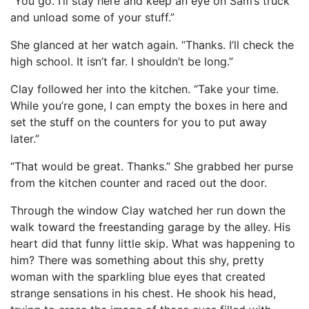
“You go. I’ll stay here and keep an eye on Sam’s truck
and unload some of your stuff.”
She glanced at her watch again. “Thanks. I’ll check the
high school. It isn’t far. I shouldn’t be long.”
Clay followed her into the kitchen. “Take your time.
While you’re gone, I can empty the boxes in here and
set the stuff on the counters for you to put away
later.”
“That would be great. Thanks.” She grabbed her purse
from the kitchen counter and raced out the door.
Through the window Clay watched her run down the
walk toward the freestanding garage by the alley. His
heart did that funny little skip. What was happening to
him? There was something about this shy, pretty
woman with the sparkling blue eyes that created
strange sensations in his chest. He shook his head,