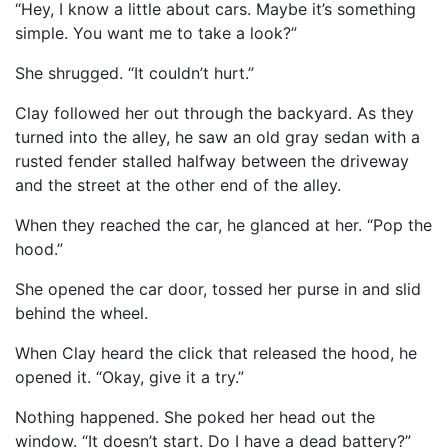
“Hey, I know a little about cars. Maybe it’s something
simple. You want me to take a look?”
She shrugged. “It couldn’t hurt.”
Clay followed her out through the backyard. As they
turned into the alley, he saw an old gray sedan with a
rusted fender stalled halfway between the driveway
and the street at the other end of the alley.
When they reached the car, he glanced at her. “Pop the
hood.”
She opened the car door, tossed her purse in and slid
behind the wheel.
When Clay heard the click that released the hood, he
opened it. “Okay, give it a try.”
Nothing happened. She poked her head out the
window. “It doesn’t start. Do I have a dead battery?”