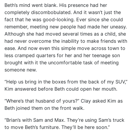
Beth’s mind went blank. His presence had her
completely discombobulated. And it wasn’t just the
fact that he was good-looking. Ever since she could
remember, meeting new people had made her uneasy.
Although she had moved several times as a child, she
had never overcome the inability to make friends with
ease. And now even this simple move across town to
less cramped quarters for her and her teenage son
brought with it the uncomfortable task of meeting
someone new.
“Help us bring in the boxes from the back of my SUV,”
Kim answered before Beth could open her mouth.
“Where’s that husband of yours?” Clay asked Kim as
Beth joined them on the front walk.
“Brian’s with Sam and Max. They’re using Sam’s truck
to move Beth’s furniture. They’ll be here soon.”