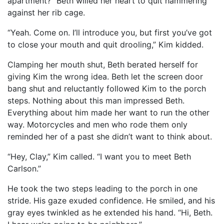
apartment?” Beth willed her heart to quit hammering
against her rib cage.
“Yeah. Come on. I’ll introduce you, but first you’ve got
to close your mouth and quit drooling,” Kim kidded.
Clamping her mouth shut, Beth berated herself for
giving Kim the wrong idea. Beth let the screen door
bang shut and reluctantly followed Kim to the porch
steps. Nothing about this man impressed Beth.
Everything about him made her want to run the other
way. Motorcycles and men who rode them only
reminded her of a past she didn’t want to think about.
“Hey, Clay,” Kim called. “I want you to meet Beth
Carlson.”
He took the two steps leading to the porch in one
stride. His gaze exuded confidence. He smiled, and his
gray eyes twinkled as he extended his hand. “Hi, Beth.