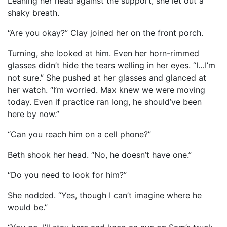
Leaning her head against the support, she let out a
shaky breath.
“Are you okay?” Clay joined her on the front porch.
Turning, she looked at him. Even her horn-rimmed
glasses didn’t hide the tears welling in her eyes. “I…I’m
not sure.” She pushed at her glasses and glanced at
her watch. “I’m worried. Max knew we were moving
today. Even if practice ran long, he should’ve been
here by now.”
“Can you reach him on a cell phone?”
Beth shook her head. “No, he doesn’t have one.”
“Do you need to look for him?”
She nodded. “Yes, though I can’t imagine where he
would be.”