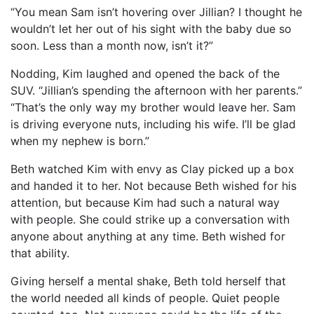
“You mean Sam isn’t hovering over Jillian? I thought he
wouldn’t let her out of his sight with the baby due so
soon. Less than a month now, isn’t it?”
Nodding, Kim laughed and opened the back of the
SUV. “Jillian’s spending the afternoon with her parents.”
“That’s the only way my brother would leave her. Sam
is driving everyone nuts, including his wife. I’ll be glad
when my nephew is born.”
Beth watched Kim with envy as Clay picked up a box
and handed it to her. Not because Beth wished for his
attention, but because Kim had such a natural way
with people. She could strike up a conversation with
anyone about anything at any time. Beth wished for
that ability.
Giving herself a mental shake, Beth told herself that
the world needed all kinds of people. Quiet people