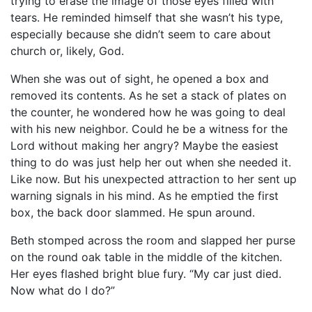
trying to erase the image of those eyes filled with
tears. He reminded himself that she wasn’t his type,
especially because she didn’t seem to care about
church or, likely, God.
When she was out of sight, he opened a box and
removed its contents. As he set a stack of plates on
the counter, he wondered how he was going to deal
with his new neighbor. Could he be a witness for the
Lord without making her angry? Maybe the easiest
thing to do was just help her out when she needed it.
Like now. But his unexpected attraction to her sent up
warning signals in his mind. As he emptied the first
box, the back door slammed. He spun around.
Beth stomped across the room and slapped her purse
on the round oak table in the middle of the kitchen.
Her eyes flashed bright blue fury. “My car just died.
Now what do I do?”