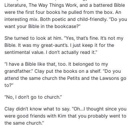
Literature, The Way Things Work, and a battered Bible
were the first four books he pulled from the box. An
interesting mix. Both poetic and child-friendly. “Do you
want your Bible in the bookcase?”
She turned to look at him. “Yes, that’s fine. It’s not my
Bible. It was my great-aunt’s. I just keep it for the
sentimental value. I don’t actually read it.”
“I have a Bible like that, too. It belonged to my
grandfather.” Clay put the books on a shelf. “Do you
attend the same church the Petits and the Lawsons go
to?”
“No, I don’t go to church.”
Clay didn’t know what to say. “Oh…I thought since you
were good friends with Kim that you probably went to
the same church.”