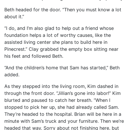
Beth headed for the door. “Then you must know a lot
about it.”
“I do, and I’m also glad to help out a friend whose
foundation helps a lot of worthy causes, like the
assisted living center she plans to build here in
Pinecrest.” Clay grabbed the empty box sitting near
his feet and followed Beth.
“And the children’s home that Sam has started,” Beth
added.
As they stepped into the living room, Kim dashed in
through the front door. “Jillian’s gone into labor!” Kim
blurted and paused to catch her breath. “When I
stopped to pick her up, she had already called Sam.
They’re headed to the hospital. Brian will be here in a
minute with Sam’s truck and your furniture. Then we’re
headed that way. Sorry about not finishing here, but