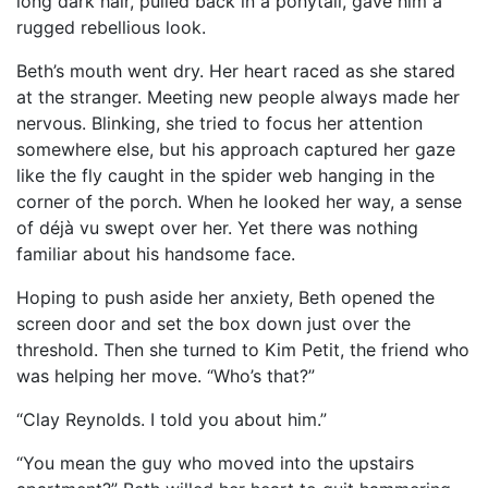
long dark hair, pulled back in a ponytail, gave him a
rugged rebellious look.
Beth’s mouth went dry. Her heart raced as she stared
at the stranger. Meeting new people always made her
nervous. Blinking, she tried to focus her attention
somewhere else, but his approach captured her gaze
like the fly caught in the spider web hanging in the
corner of the porch. When he looked her way, a sense
of déjà vu swept over her. Yet there was nothing
familiar about his handsome face.
Hoping to push aside her anxiety, Beth opened the
screen door and set the box down just over the
threshold. Then she turned to Kim Petit, the friend who
was helping her move. “Who’s that?”
“Clay Reynolds. I told you about him.”
“You mean the guy who moved into the upstairs