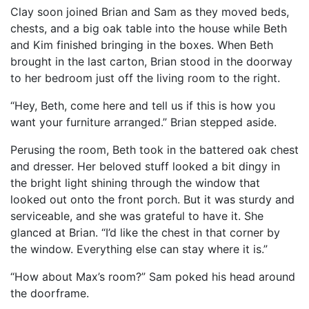
Clay soon joined Brian and Sam as they moved beds,
chests, and a big oak table into the house while Beth
and Kim finished bringing in the boxes. When Beth
brought in the last carton, Brian stood in the doorway
to her bedroom just off the living room to the right.
“Hey, Beth, come here and tell us if this is how you
want your furniture arranged.” Brian stepped aside.
Perusing the room, Beth took in the battered oak chest
and dresser. Her beloved stuff looked a bit dingy in
the bright light shining through the window that
looked out onto the front porch. But it was sturdy and
serviceable, and she was grateful to have it. She
glanced at Brian. “I’d like the chest in that corner by
the window. Everything else can stay where it is.”
“How about Max’s room?” Sam poked his head around
the doorframe.