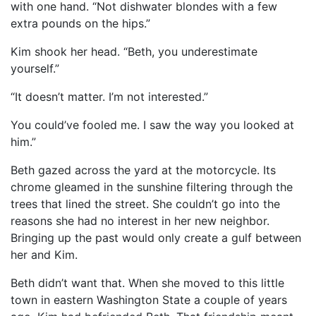
with one hand. “Not dishwater blondes with a few
extra pounds on the hips.”
Kim shook her head. “Beth, you underestimate
yourself.”
“It doesn’t matter. I’m not interested.”
You could’ve fooled me. I saw the way you looked at
him.”
Beth gazed across the yard at the motorcycle. Its
chrome gleamed in the sunshine filtering through the
trees that lined the street. She couldn’t go into the
reasons she had no interest in her new neighbor.
Bringing up the past would only create a gulf between
her and Kim.
Beth didn’t want that. When she moved to this little
town in eastern Washington State a couple of years