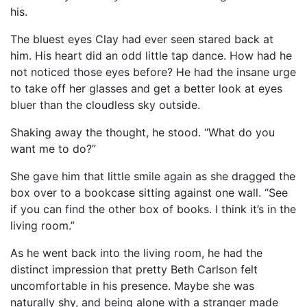
his.
The bluest eyes Clay had ever seen stared back at
him. His heart did an odd little tap dance. How had he
not noticed those eyes before? He had the insane urge
to take off her glasses and get a better look at eyes
bluer than the cloudless sky outside.
Shaking away the thought, he stood. “What do you
want me to do?”
She gave him that little smile again as she dragged the
box over to a bookcase sitting against one wall. “See
if you can find the other box of books. I think it’s in the
living room.”
As he went back into the living room, he had the
distinct impression that pretty Beth Carlson felt
uncomfortable in his presence. Maybe she was
naturally shy, and being alone with a stranger made