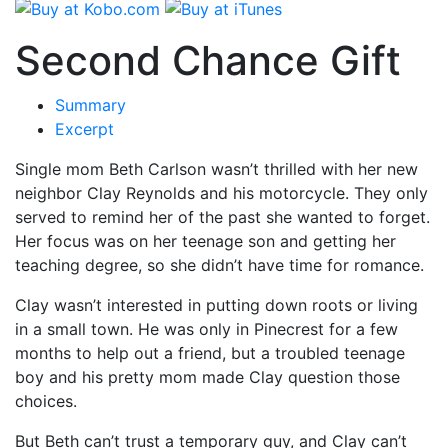
Second Chance Gift
Summary
Excerpt
Single mom Beth Carlson wasn’t thrilled with her new
neighbor Clay Reynolds and his motorcycle. They only
served to remind her of the past she wanted to forget.
Her focus was on her teenage son and getting her
teaching degree, so she didn’t have time for romance.
Clay wasn’t interested in putting down roots or living
in a small town. He was only in Pinecrest for a few
months to help out a friend, but a troubled teenage
boy and his pretty mom made Clay question those
choices.
But Beth can’t trust a temporary guy, and Clay can’t