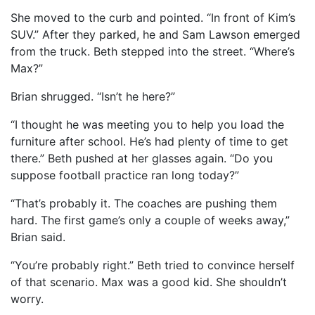
She moved to the curb and pointed. “In front of Kim’s
SUV.” After they parked, he and Sam Lawson emerged
from the truck. Beth stepped into the street. “Where’s
Max?”
Brian shrugged. “Isn’t he here?”
“I thought he was meeting you to help you load the
furniture after school. He’s had plenty of time to get
there.” Beth pushed at her glasses again. “Do you
suppose football practice ran long today?”
“That’s probably it. The coaches are pushing them
hard. The first game’s only a couple of weeks away,”
Brian said.
“You’re probably right.” Beth tried to convince herself
of that scenario. Max was a good kid. She shouldn’t
worry.