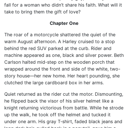
fall for a woman who didn’t share his faith. What will it
take to bring them the gift of love?
Chapter One
The roar of a motorcycle shattered the quiet of the
warm August afternoon. A Harley cruised to a stop
behind the red SUV parked at the curb. Rider and
machine appeared as one, black and silver power. Beth
Carlson halted mid-step on the wooden porch that
wrapped around the front and side of the white, two-
story house—her new home. Her heart pounding, she
clutched the large cardboard box in her arms.
Quiet returned as the rider cut the motor. Dismounting,
he flipped back the visor of his silver helmet like a
knight returning victorious from battle. While he strode
up the walk, he took off the helmet and tucked it
under one arm. His gray T-shirt, faded black jeans and