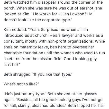
Beth watched him disappear around the corner of the
porch. When she was sure he was out of earshot, she
looked at Kim. “He works for Jillian Lawson? He
doesn’t look like the corporate type.”
Kim nodded. “Yeah. Surprised me when Jillian
introduced us at church. He’s a lawyer and works as a
consultant, mostly with non-profit organizations. While
she’s on maternity leave, he’s here to oversee her
charitable foundation until the woman who used to run
it returns from the mission field. Good looking guy,
isn’t he?”
Beth shrugged. “If you like that type.”
What’s not to like?”
“He’s just not my type.” Beth shoved at her glasses
again. “Besides, all the good-looking guys I’ve met go
for tall, skinny, bleached blondes.” Beth flipped her hair