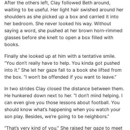
After the others left, Clay followed Beth around,
waiting to be useful. Her light hair swished around her
shoulders as she picked up a box and carried it into
her bedroom. She never looked his way. Without
saying a word, she pushed at her brown horn-rimmed
glasses before she knelt to open a box filled with
books.
Finally she looked up at him with a tentative smile.
“You don’t really have to help. You kinda got pushed
into it.” She let her gaze fall to a book she lifted from
the box. “I won’t be offended if you want to leave.”
In two strides Clay closed the distance between them.
He hunkered down next to her. “I don’t mind helping. I
can even give you those lessons about football. You
should know what’s happening when you watch your
son play. Besides, we’re going to be neighbors.”
“That’s very kind of you.” She raised her gaze to meet