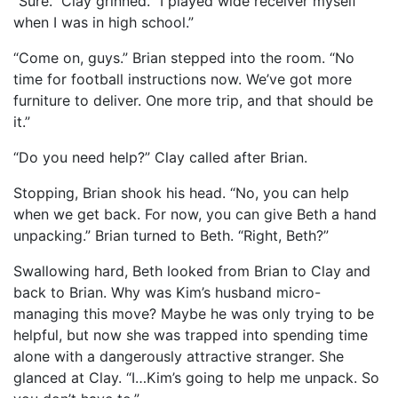
“Sure.” Clay grinned. “I played wide receiver myself
when I was in high school.”
“Come on, guys.” Brian stepped into the room. “No
time for football instructions now. We’ve got more
furniture to deliver. One more trip, and that should be
it.”
“Do you need help?” Clay called after Brian.
Stopping, Brian shook his head. “No, you can help
when we get back. For now, you can give Beth a hand
unpacking.” Brian turned to Beth. “Right, Beth?”
Swallowing hard, Beth looked from Brian to Clay and
back to Brian. Why was Kim’s husband micro-
managing this move? Maybe he was only trying to be
helpful, but now she was trapped into spending time
alone with a dangerously attractive stranger. She
glanced at Clay. “I…Kim’s going to help me unpack. So