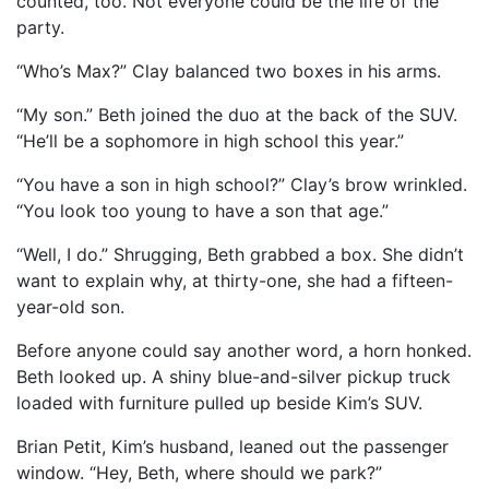
counted, too. Not everyone could be the life of the
party.
“Who’s Max?” Clay balanced two boxes in his arms.
“My son.” Beth joined the duo at the back of the SUV.
“He’ll be a sophomore in high school this year.”
“You have a son in high school?” Clay’s brow wrinkled.
“You look too young to have a son that age.”
“Well, I do.” Shrugging, Beth grabbed a box. She didn’t
want to explain why, at thirty-one, she had a fifteen-
year-old son.
Before anyone could say another word, a horn honked.
Beth looked up. A shiny blue-and-silver pickup truck
loaded with furniture pulled up beside Kim’s SUV.
Brian Petit, Kim’s husband, leaned out the passenger
window. “Hey, Beth, where should we park?”