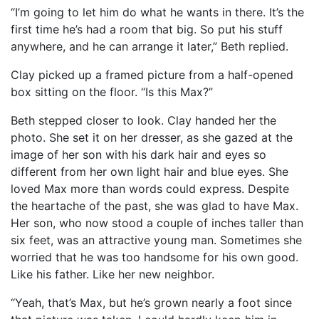
“I’m going to let him do what he wants in there. It’s the
first time he’s had a room that big. So put his stuff
anywhere, and he can arrange it later,” Beth replied.
Clay picked up a framed picture from a half-opened
box sitting on the floor. “Is this Max?”
Beth stepped closer to look. Clay handed her the
photo. She set it on her dresser, as she gazed at the
image of her son with his dark hair and eyes so
different from her own light hair and blue eyes. She
loved Max more than words could express. Despite
the heartache of the past, she was glad to have Max.
Her son, who now stood a couple of inches taller than
six feet, was an attractive young man. Sometimes she
worried that he was too handsome for his own good.
Like his father. Like her new neighbor.
“Yeah, that’s Max, but he’s grown nearly a foot since