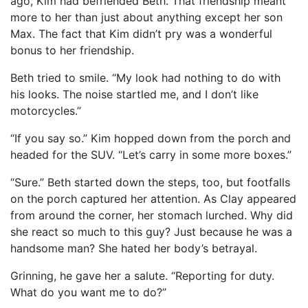
ago, Kim had befriended Beth. That friendship meant
more to her than just about anything except her son
Max. The fact that Kim didn’t pry was a wonderful
bonus to her friendship.
Beth tried to smile. “My look had nothing to do with
his looks. The noise startled me, and I don’t like
motorcycles.”
“If you say so.” Kim hopped down from the porch and
headed for the SUV. “Let’s carry in some more boxes.”
“Sure.” Beth started down the steps, too, but footfalls
on the porch captured her attention. As Clay appeared
from around the corner, her stomach lurched. Why did
she react so much to this guy? Just because he was a
handsome man? She hated her body’s betrayal.
Grinning, he gave her a salute. “Reporting for duty.
What do you want me to do?”