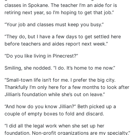
classes in Spokane. The teacher I’m an aide for is
retiring next year, so I’m hoping to get that job.”
“Your job and classes must keep you busy.”
“They do, but I have a few days to get settled here
before teachers and aides report next week.”
“Do you like living in Pinecrest?”
Smiling, she nodded. “I do. It’s home to me now.”
“Small-town life isn’t for me. I prefer the big city.
Thankfully I’m only here for a few months to look after
Jillian’s foundation while she’s out on leave.”
“And how do you know Jillian?” Beth picked up a
couple of empty boxes to fold and discard.
“I did all the legal work when she set up her
foundation. Non-profit organizations are my specialty.”