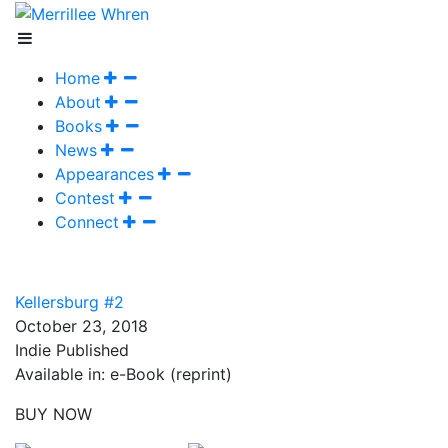
Home
About
Books
News
Appearances
Contest
Connect
Kellersburg #2
October 23, 2018
Indie Published
Available in: e-Book (reprint)
BUY NOW