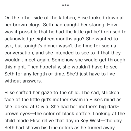
***
On the other side of the kitchen, Elise looked down at
her brown clogs. Seth had caught her staring. How
was it possible that he had the little girl he’d refused to
acknowledge eighteen months ago? She wanted to
ask, but tonight’s dinner wasn’t the time for such a
conversation, and she intended to see to it that they
wouldn’t meet again. Somehow she would get through
this night. Then hopefully, she wouldn’t have to see
Seth for any length of time. She’d just have to live
without answers.
Elise shifted her gaze to the child. The sad, stricken
face of the little girl’s mother swam in Elise’s mind as
she looked at Olivia. She had her mother’s big dark-
brown eyes—the color of black coffee. Looking at the
child made Elise relive that day in Key West—the day
Seth had shown his true colors as he turned away