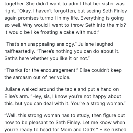
together. She didn’t want to admit that her sister was
right. “Okay. I haven’t forgotten, but seeing Seth Finley
again promises turmoil in my life. Everything is going
so well. Why would I want to throw Seth into the mix?
It would be like frosting a cake with mud.”
“That’s an unappealing analogy.” Juliane laughed
halfheartedly. “There’s nothing you can do about it.
Seth’s here whether you like it or not.”
“Thanks for the encouragement.” Elise couldn’t keep
the sarcasm out of her voice.
Juliane walked around the table and put a hand on
Elise’s arm. “Hey, sis, I know you’re not happy about
this, but you can deal with it. You’re a strong woman.”
“Well, this strong woman has to study, then figure out
how to be pleasant to Seth Finley. Let me know when
you’re ready to head for Mom and Dad’s.” Elise rushed