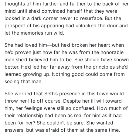
thoughts of him further and further to the back of her
mind until she’d convinced herself that they were
locked in a dark corner never to resurface. But the
prospect of his appearing had unlocked the door and
let the memories run wild.
She had loved him—but he’d broken her heart when
he’d proven just how far he was from the honorable
man she’d believed him to be. She should have known
better. He’d led her far away from the principles she’d
learned growing up. Nothing good could come from
seeing that man.
She worried that Seth’s presence in this town would
throw her life off course. Despite her ill will toward
him, her feelings were still so confused. How much of
their relationship had been as real for him as it had
been for her? She couldn’t be sure. She wanted
answers, but was afraid of them at the same time.