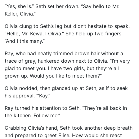
“Yes, she is.” Seth set her down. “Say hello to Mr.
Keller, Olivia.”
Olivia clung to Seth’s leg but didn’t hesitate to speak.
“Hello, Mr. Kewa. I Olivia.” She held up two fingers.
“And I this many.”
Ray, who had neatly trimmed brown hair without a
trace of gray, hunkered down next to Olivia. “I’m very
glad to meet you. I have two girls, but they’re all
grown up. Would you like to meet them?”
Olivia nodded, then glanced up at Seth, as if to seek
his approval. “’Kay.”
Ray turned his attention to Seth. “They’re all back in
the kitchen. Follow me.”
Grabbing Olivia’s hand, Seth took another deep breath
and prepared to greet Elise. How would she react