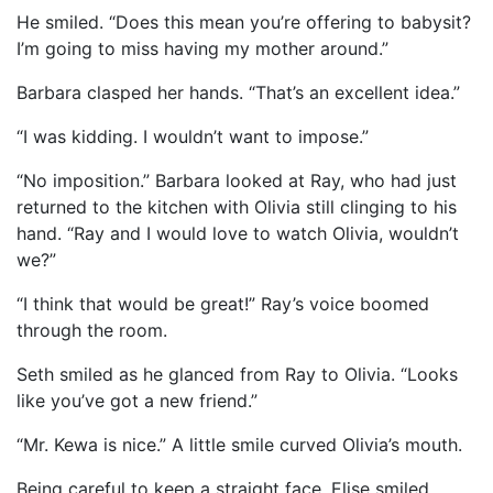
He smiled. “Does this mean you’re offering to babysit?
I’m going to miss having my mother around.”
Barbara clasped her hands. “That’s an excellent idea.”
“I was kidding. I wouldn’t want to impose.”
“No imposition.” Barbara looked at Ray, who had just
returned to the kitchen with Olivia still clinging to his
hand. “Ray and I would love to watch Olivia, wouldn’t
we?”
“I think that would be great!” Ray’s voice boomed
through the room.
Seth smiled as he glanced from Ray to Olivia. “Looks
like you’ve got a new friend.”
“Mr. Kewa is nice.” A little smile curved Olivia’s mouth.
Being careful to keep a straight face, Elise smiled