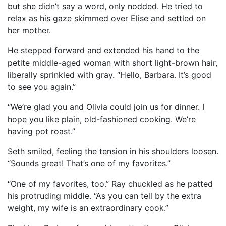
but she didn’t say a word, only nodded. He tried to
relax as his gaze skimmed over Elise and settled on
her mother.
He stepped forward and extended his hand to the
petite middle-aged woman with short light-brown hair,
liberally sprinkled with gray. “Hello, Barbara. It’s good
to see you again.”
“We’re glad you and Olivia could join us for dinner. I
hope you like plain, old-fashioned cooking. We’re
having pot roast.”
Seth smiled, feeling the tension in his shoulders loosen.
“Sounds great! That’s one of my favorites.”
“One of my favorites, too.” Ray chuckled as he patted
his protruding middle. “As you can tell by the extra
weight, my wife is an extraordinary cook.”