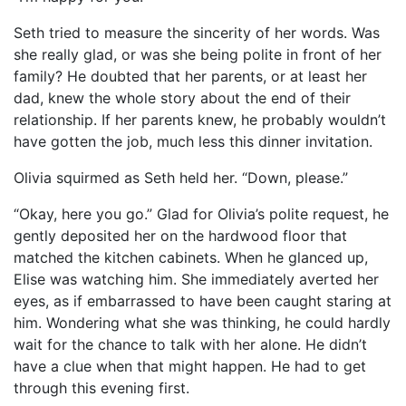
Seth tried to measure the sincerity of her words. Was
she really glad, or was she being polite in front of her
family? He doubted that her parents, or at least her
dad, knew the whole story about the end of their
relationship. If her parents knew, he probably wouldn’t
have gotten the job, much less this dinner invitation.
Olivia squirmed as Seth held her. “Down, please.”
“Okay, here you go.” Glad for Olivia’s polite request, he
gently deposited her on the hardwood floor that
matched the kitchen cabinets. When he glanced up,
Elise was watching him. She immediately averted her
eyes, as if embarrassed to have been caught staring at
him. Wondering what she was thinking, he could hardly
wait for the chance to talk with her alone. He didn’t
have a clue when that might happen. He had to get
through this evening first.