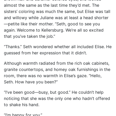
almost the same as the last time they’d met. The
sisters’ coloring was much the same, but Elise was tall
and willowy while Juliane was at least a head shorter
—petite like their mother. “Seth, good to see you
again. Welcome to Kellersburg. We’re all so excited
that you’ve taken the job.”
“Thanks.” Seth wondered whether all included Elise. He
guessed from her expression that it didn’t.
Although warmth radiated from the rich oak cabinets,
granite countertops, and homey oak furnishings in the
room, there was no warmth in Elise’s gaze. “Hello,
Seth. How have you been?”
“I’ve been good—busy, but good.” He couldn’t help
noticing that she was the only one who hadn’t offered
to shake his hand.
“I’m happy for you.”