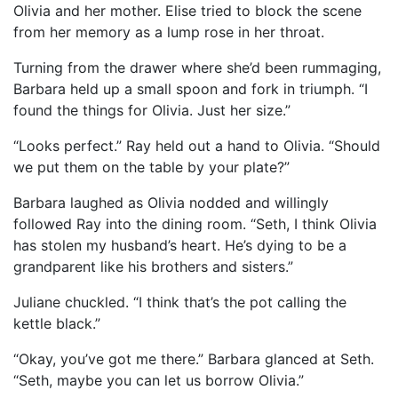
Olivia and her mother. Elise tried to block the scene
from her memory as a lump rose in her throat.
Turning from the drawer where she’d been rummaging,
Barbara held up a small spoon and fork in triumph. “I
found the things for Olivia. Just her size.”
“Looks perfect.” Ray held out a hand to Olivia. “Should
we put them on the table by your plate?”
Barbara laughed as Olivia nodded and willingly
followed Ray into the dining room. “Seth, I think Olivia
has stolen my husband’s heart. He’s dying to be a
grandparent like his brothers and sisters.”
Juliane chuckled. “I think that’s the pot calling the
kettle black.”
“Okay, you’ve got me there.” Barbara glanced at Seth.
“Seth, maybe you can let us borrow Olivia.”