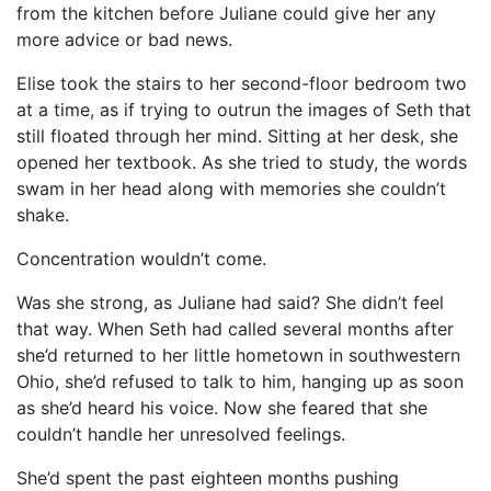
from the kitchen before Juliane could give her any
more advice or bad news.
Elise took the stairs to her second-floor bedroom two
at a time, as if trying to outrun the images of Seth that
still floated through her mind. Sitting at her desk, she
opened her textbook. As she tried to study, the words
swam in her head along with memories she couldn’t
shake.
Concentration wouldn’t come.
Was she strong, as Juliane had said? She didn’t feel
that way. When Seth had called several months after
she’d returned to her little hometown in southwestern
Ohio, she’d refused to talk to him, hanging up as soon
as she’d heard his voice. Now she feared that she
couldn’t handle her unresolved feelings.
She’d spent the past eighteen months pushing