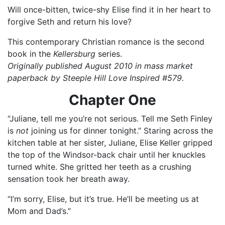
Will once-bitten, twice-shy Elise find it in her heart to
forgive Seth and return his love?
This contemporary Christian romance is the second
book in the
Kellersburg
series.
Originally published August 2010 in mass market
paperback by Steeple Hill Love Inspired #579.
Chapter One
“Juliane, tell me you’re not serious. Tell me Seth Finley
is
not
joining us for dinner tonight.” Staring across the
kitchen table at her sister, Juliane, Elise Keller gripped
the top of the Windsor-back chair until her knuckles
turned white. She gritted her teeth as a crushing
sensation took her breath away.
“I’m sorry, Elise, but it’s true. He’ll be meeting us at
Mom and Dad’s.”