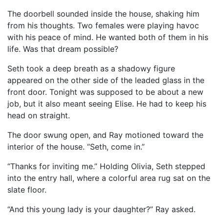
The doorbell sounded inside the house, shaking him
from his thoughts. Two females were playing havoc
with his peace of mind. He wanted both of them in his
life. Was that dream possible?
Seth took a deep breath as a shadowy figure
appeared on the other side of the leaded glass in the
front door. Tonight was supposed to be about a new
job, but it also meant seeing Elise. He had to keep his
head on straight.
The door swung open, and Ray motioned toward the
interior of the house. “Seth, come in.”
“Thanks for inviting me.” Holding Olivia, Seth stepped
into the entry hall, where a colorful area rug sat on the
slate floor.
“And this young lady is your daughter?” Ray asked.