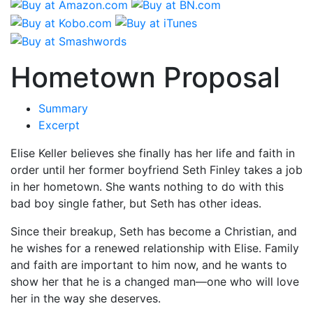
Hometown Proposal
Summary
Excerpt
Elise Keller believes she finally has her life and faith in
order until her former boyfriend Seth Finley takes a job
in her hometown. She wants nothing to do with this
bad boy single father, but Seth has other ideas.
Since their breakup, Seth has become a Christian, and
he wishes for a renewed relationship with Elise. Family
and faith are important to him now, and he wants to
show her that he is a changed man—one who will love
her in the way she deserves.