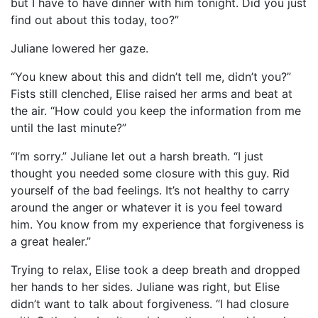
but I have to have dinner with him tonight. Did you just
find out about this today, too?”
Juliane lowered her gaze.
“You knew about this and didn’t tell me, didn’t you?”
Fists still clenched, Elise raised her arms and beat at
the air. “How could you keep the information from me
until the last minute?”
“I’m sorry.” Juliane let out a harsh breath. “I just
thought you needed some closure with this guy. Rid
yourself of the bad feelings. It’s not healthy to carry
around the anger or whatever it is you feel toward
him. You know from my experience that forgiveness is
a great healer.”
Trying to relax, Elise took a deep breath and dropped
her hands to her sides. Juliane was right, but Elise
didn’t want to talk about forgiveness. “I had closure