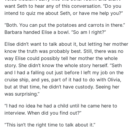
want Seth to hear any of this conversation. “Do you
intend to quiz me about Seth, or have me help you?”
“Both. You can put the potatoes and carrots in there.”
Barbara handed Elise a bowl. “So am I right?”
Elise didn’t want to talk about it, but letting her mother
know the truth was probably best. Still, there was no
way Elise could possibly tell her mother the whole
story. She didn’t know the whole story herself. “Seth
and I had a falling out just before I left my job on the
cruise ship, and yes, part of it had to do with Olivia,
but at that time, he didn’t have custody. Seeing her
was surprising.”
“I had no idea he had a child until he came here to
interview. When did you find out?”
“This isn’t the right time to talk about it.”