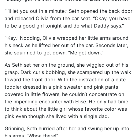
“I’ll let you out in a minute.” Seth opened the back door
and released Olivia from the car seat. “Okay, you have
to be a good girl tonight and do what Daddy says.”
“’Kay.” Nodding, Olivia wrapped her little arms around
his neck as he lifted her out of the car. Seconds later,
she squirmed to get down. “Me get down.”
As Seth set her on the ground, she wiggled out of his
grasp. Dark curls bobbing, she scampered up the walk
toward the front door. With the distraction of a cute
toddler dressed in a pink sweater and pink pants
covered in little flowers, he couldn’t concentrate on
the impending encounter with Elise. He only had time
to think about the little girl whose favorite color was
pink even though she lived with a single dad.
Grinning, Seth hurried after her and swung her up into
his arms. “Whoa there!”