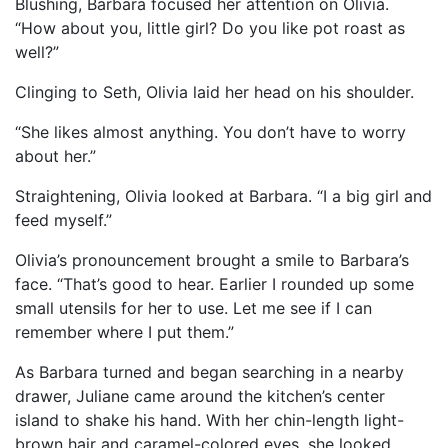
Blushing, Barbara focused her attention on Olivia.
“How about you, little girl? Do you like pot roast as
well?”
Clinging to Seth, Olivia laid her head on his shoulder.
“She likes almost anything. You don’t have to worry
about her.”
Straightening, Olivia looked at Barbara. “I a big girl and
feed myself.”
Olivia’s pronouncement brought a smile to Barbara’s
face. “That’s good to hear. Earlier I rounded up some
small utensils for her to use. Let me see if I can
remember where I put them.”
As Barbara turned and began searching in a nearby
drawer, Juliane came around the kitchen’s center
island to shake his hand. With her chin-length light-
brown hair and caramel-colored eyes, she looked