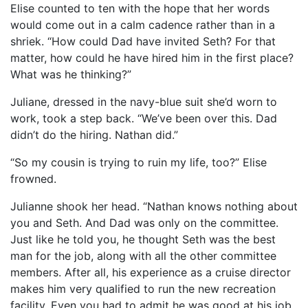
Elise counted to ten with the hope that her words
would come out in a calm cadence rather than in a
shriek. “How could Dad have invited Seth? For that
matter, how could he have hired him in the first place?
What was he thinking?”
Juliane, dressed in the navy-blue suit she’d worn to
work, took a step back. “We’ve been over this. Dad
didn’t do the hiring. Nathan did.”
“So my cousin is trying to ruin my life, too?” Elise
frowned.
Julianne shook her head. “Nathan knows nothing about
you and Seth. And Dad was only on the committee.
Just like he told you, he thought Seth was the best
man for the job, along with all the other committee
members. After all, his experience as a cruise director
makes him very qualified to run the new recreation
facility. Even you had to admit he was good at his job.