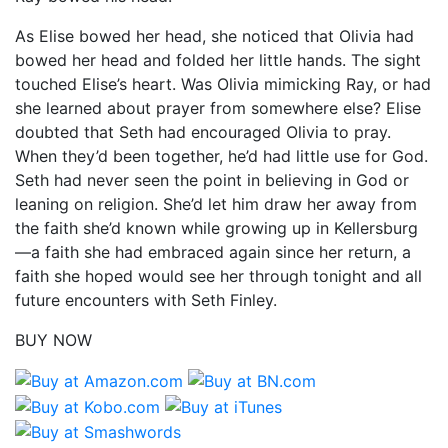
As Elise bowed her head, she noticed that Olivia had
bowed her head and folded her little hands. The sight
touched Elise’s heart. Was Olivia mimicking Ray, or had
she learned about prayer from somewhere else? Elise
doubted that Seth had encouraged Olivia to pray.
When they’d been together, he’d had little use for God.
Seth had never seen the point in believing in God or
leaning on religion. She’d let him draw her away from
the faith she’d known while growing up in Kellersburg
—a faith she had embraced again since her return, a
faith she hoped would see her through tonight and all
future encounters with Seth Finley.
BUY NOW