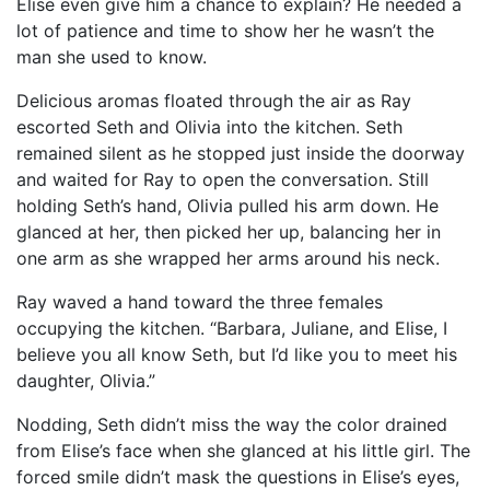
Elise even give him a chance to explain? He needed a
lot of patience and time to show her he wasn’t the
man she used to know.
Delicious aromas floated through the air as Ray
escorted Seth and Olivia into the kitchen. Seth
remained silent as he stopped just inside the doorway
and waited for Ray to open the conversation. Still
holding Seth’s hand, Olivia pulled his arm down. He
glanced at her, then picked her up, balancing her in
one arm as she wrapped her arms around his neck.
Ray waved a hand toward the three females
occupying the kitchen. “Barbara, Juliane, and Elise, I
believe you all know Seth, but I’d like you to meet his
daughter, Olivia.”
Nodding, Seth didn’t miss the way the color drained
from Elise’s face when she glanced at his little girl. The
forced smile didn’t mask the questions in Elise’s eyes,