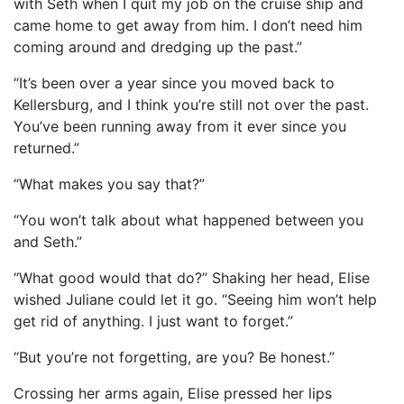
with Seth when I quit my job on the cruise ship and
came home to get away from him. I don’t need him
coming around and dredging up the past.”
“It’s been over a year since you moved back to
Kellersburg, and I think you’re still not over the past.
You’ve been running away from it ever since you
returned.”
“What makes you say that?”
“You won’t talk about what happened between you
and Seth.”
“What good would that do?” Shaking her head, Elise
wished Juliane could let it go. “Seeing him won’t help
get rid of anything. I just want to forget.”
“But you’re not forgetting, are you? Be honest.”
Crossing her arms again, Elise pressed her lips