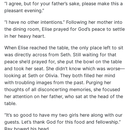
“I agree, but for your father’s sake, please make this a
pleasant evening.”
“I have no other intentions.” Following her mother into
the dining room, Elise prayed for God’s peace to settle
in her heavy heart.
When Elise reached the table, the only place left to sit
was directly across from Seth. Still waiting for that
peace she’d prayed for, she put the bowl on the table
and took her seat. She didn’t know which was worse—
looking at Seth or Olivia. They both filled her mind
with troubling images from the past. Purging her
thoughts of all disconcerting memories, she focused
her attention on her father, who sat at the head of the
table.
“It’s so good to have my two girls here along with our
guests. Let’s thank God for this food and fellowship.”
Ray bowed his head.