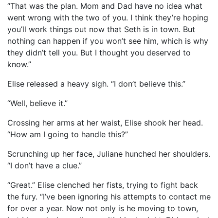
“That was the plan. Mom and Dad have no idea what
went wrong with the two of you. I think they’re hoping
you’ll work things out now that Seth is in town. But
nothing can happen if you won’t see him, which is why
they didn’t tell you. But I thought you deserved to
know.”
Elise released a heavy sigh. “I don’t believe this.”
“Well, believe it.”
Crossing her arms at her waist, Elise shook her head.
“How am I going to handle this?”
Scrunching up her face, Juliane hunched her shoulders.
“I don’t have a clue.”
“Great.” Elise clenched her fists, trying to fight back
the fury. “I’ve been ignoring his attempts to contact me
for over a year. Now not only is he moving to town,