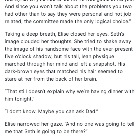
And since you won’t talk about the problems you two
had other than to say they were personal and not job
related, the committee made the only logical choice.”
Taking a deep breath, Elise closed her eyes. Seth’s
image clouded her thoughts. She tried to shake away
the image of his handsome face with the ever-present
five o’clock shadow, but his tall, lean physique
marched through her mind and left a snapshot. His
dark-brown eyes that matched his hair seemed to
stare at her from the back of her brain.
“That still doesn’t explain why we’re having dinner with
him tonight.”
“I don’t know. Maybe you can ask Dad.”
Elise narrowed her gaze. “And no one was going to tell
me that Seth is going to be there?”