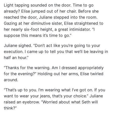
Light tapping sounded on the door. Time to go
already? Elise jumped out of her chair. Before she
reached the door, Juliane stepped into the room.
Gazing at her diminutive sister, Elise straightened to
her nearly six-foot height, a great intimidator. “I
suppose this means it’s time to go.”
Juliane sighed. “Don’t act like you’re going to your
execution. I came up to tell you that we’ll be leaving in
half an hour.”
“Thanks for the warning. Am I dressed appropriately
for the evening?” Holding out her arms, Elise twirled
around.
“That’s up to you. I’m wearing what I’ve got on. If you
want to wear your jeans, that’s your choice.” Juliane
raised an eyebrow. “Worried about what Seth will
think?”