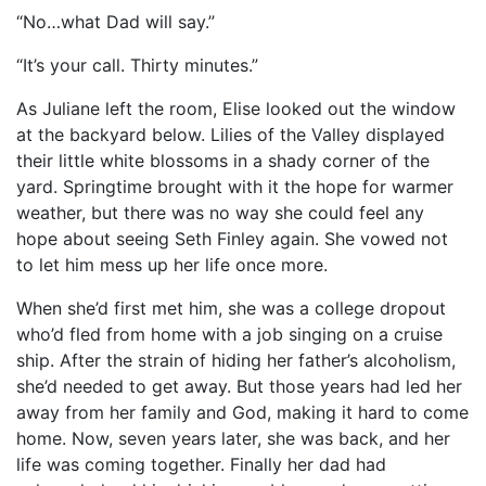
“No…what Dad will say.”
“It’s your call. Thirty minutes.”
As Juliane left the room, Elise looked out the window
at the backyard below. Lilies of the Valley displayed
their little white blossoms in a shady corner of the
yard. Springtime brought with it the hope for warmer
weather, but there was no way she could feel any
hope about seeing Seth Finley again. She vowed not
to let him mess up her life once more.
When she’d first met him, she was a college dropout
who’d fled from home with a job singing on a cruise
ship. After the strain of hiding her father’s alcoholism,
she’d needed to get away. But those years had led her
away from her family and God, making it hard to come
home. Now, seven years later, she was back, and her
life was coming together. Finally her dad had