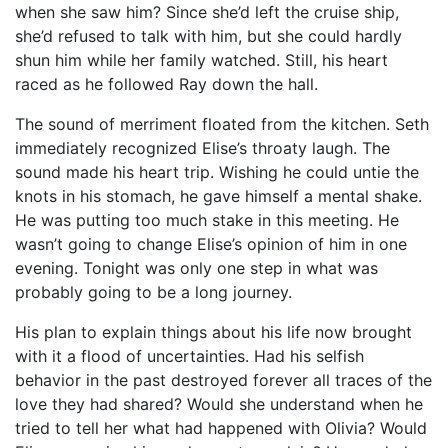
when she saw him? Since she’d left the cruise ship,
she’d refused to talk with him, but she could hardly
shun him while her family watched. Still, his heart
raced as he followed Ray down the hall.
The sound of merriment floated from the kitchen. Seth
immediately recognized Elise’s throaty laugh. The
sound made his heart trip. Wishing he could untie the
knots in his stomach, he gave himself a mental shake.
He was putting too much stake in this meeting. He
wasn’t going to change Elise’s opinion of him in one
evening. Tonight was only one step in what was
probably going to be a long journey.
His plan to explain things about his life now brought
with it a flood of uncertainties. Had his selfish
behavior in the past destroyed forever all traces of the
love they had shared? Would she understand when he
tried to tell her what had happened with Olivia? Would