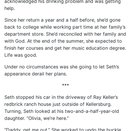
acknowledged his drinking problem and was getting
help.
Since her return a year and a half before, she’d gone
back to college while working part time at her family’s
department store. She’d reconciled with her family and
with God. At the end of the summer, she expected to
finish her courses and get her music education degree.
Life was good.
Under no circumstances was she going to let Seth’s
appearance derail her plans.
***
Seth stopped his car in the driveway of Ray Keller’s
redbrick ranch house just outside of Kellersburg.
Turning, Seth looked at his two-and-a-half-year-old
daughter. “Olivia, we’re here.”
“Daddy, get me out.” She worked to undo the buckle.