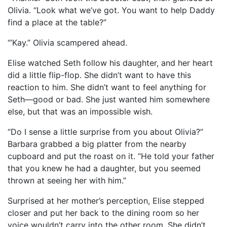
Olivia. “Look what we’ve got. You want to help Daddy
find a place at the table?”
“’Kay.” Olivia scampered ahead.
Elise watched Seth follow his daughter, and her heart
did a little flip-flop. She didn’t want to have this
reaction to him. She didn’t want to feel anything for
Seth—good or bad. She just wanted him somewhere
else, but that was an impossible wish.
“Do I sense a little surprise from you about Olivia?”
Barbara grabbed a big platter from the nearby
cupboard and put the roast on it. “He told your father
that you knew he had a daughter, but you seemed
thrown at seeing her with him.”
Surprised at her mother’s perception, Elise stepped
closer and put her back to the dining room so her
voice wouldn’t carry into the other room. She didn’t