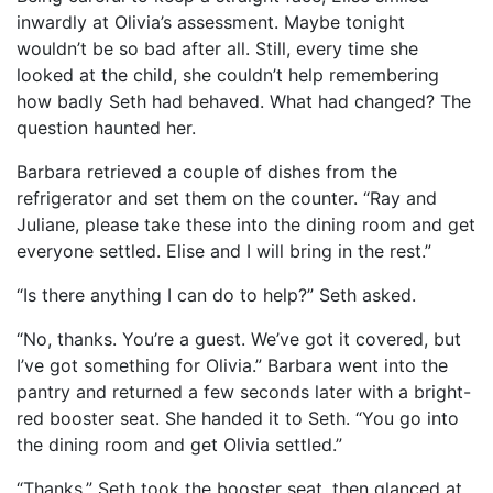
inwardly at Olivia’s assessment. Maybe tonight
wouldn’t be so bad after all. Still, every time she
looked at the child, she couldn’t help remembering
how badly Seth had behaved. What had changed? The
question haunted her.
Barbara retrieved a couple of dishes from the
refrigerator and set them on the counter. “Ray and
Juliane, please take these into the dining room and get
everyone settled. Elise and I will bring in the rest.”
“Is there anything I can do to help?” Seth asked.
“No, thanks. You’re a guest. We’ve got it covered, but
I’ve got something for Olivia.” Barbara went into the
pantry and returned a few seconds later with a bright-
red booster seat. She handed it to Seth. “You go into
the dining room and get Olivia settled.”
“Thanks.” Seth took the booster seat, then glanced at