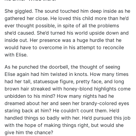
She giggled. The sound touched him deep inside as he
gathered her close. He loved this child more than he’d
ever thought possible, in spite of all the problems
she’d caused. She’d turned his world upside down and
inside out. Her presence was a huge hurdle that he
would have to overcome in his attempt to reconcile
with Elise.
As he punched the doorbell, the thought of seeing
Elise again had him twisted in knots. How many times
had her tall, statuesque figure, pretty face, and long
brown hair streaked with honey-blond highlights come
unbidden to his mind? How many nights had he
dreamed about her and seen her brandy-colored eyes
staring back at him? He couldn’t count them. He’d
handled things so badly with her. He’d pursued this job
with the hope of making things right, but would she
give him the chance?